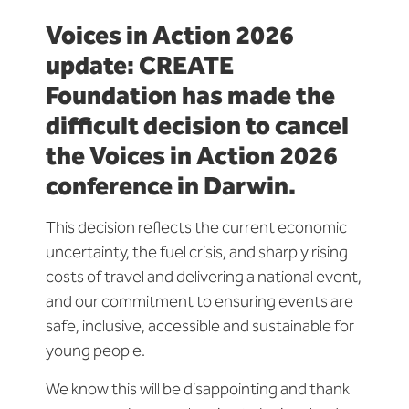
Voices in Action 2026
update: CREATE
Foundation has made the
difficult decision to cancel
the Voices in Action 2026
conference in Darwin.
This decision reflects the current economic
uncertainty, the fuel crisis, and sharply rising
costs of travel and delivering a national event,
and our commitment to ensuring events are
safe, inclusive,
accessible
and sustainable for
young people.
We know this will be disappointing and thank