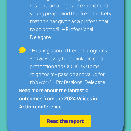
resilient, amazing care experienced
young people and the fire in the belly
that this has given as a professional
to do better!!” – Professional
Delegate
“Hearing about different programs
and advocacy to rethink the child
protection and OOHC systems
reignites my passion and value for
this work” – Professional Delegate
Read more about the fantastic
outcomes from the 2024 Voices in
Action conference.
Read the report