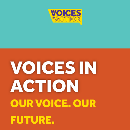
VOICES IN
ACTION
OUR VOICE. OUR
FUTURE.