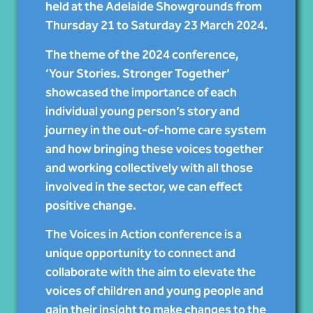
held at the Adelaide Showgrounds from
Thursday 21 to Saturday 23 March 2024.
The theme of the 2024 conference,
‘Your Stories. Stronger Together’
showcased the importance of each
individual young person’s story and
journey in the out-of-home care system
and how bringing these voices together
and working collectively with all those
involved in the sector, we can effect
positive change.
The Voices in Action conference is a
unique opportunity to connect and
collaborate with the aim to elevate the
voices of children and young people and
gain their insight to make changes to the