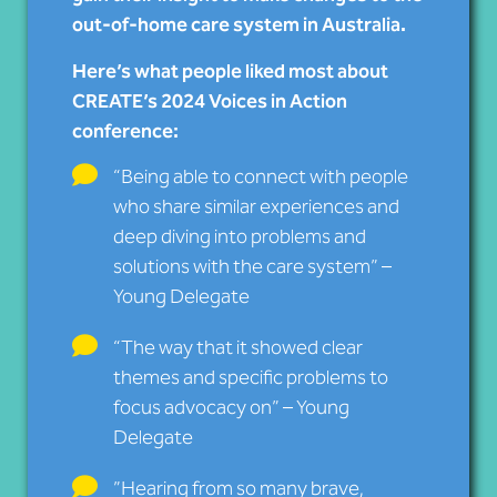
out-of-home care system in Australia.
Here’s what people liked most about
CREATE’s 2024 Voices in Action
conference:
“Being able to connect with people
who share similar experiences and
deep diving into problems and
solutions with the care system” –
Young Delegate
“The way that it showed clear
themes and specific problems to
focus advocacy on” – Young
Delegate
”Hearing from so many brave,