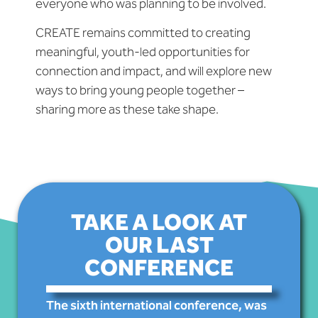
everyone who was planning to be involved.
CREATE remains committed to creating
meaningful, youth-led opportunities for
connection and impact, and will explore new
ways to bring young people together –
sharing more as these take shape.
TAKE A LOOK AT
OUR LAST
CONFERENCE
The sixth international conference, was